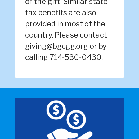
of the gift. Similar state
tax benefits are also
provided in most of the
country. Please contact
giving@bgcgg.org or by
calling 714-530-0430.