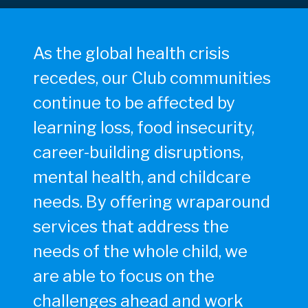
As the global health crisis
recedes, our Club communities
continue to be affected by
learning loss, food insecurity,
career-building disruptions,
mental health, and childcare
needs. By offering wraparound
services that address the
needs of the whole child, we
are able to focus on the
challenges ahead and work