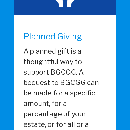
Planned Giving
A planned gift is a
thoughtful way to
support BGCGG. A
bequest to BGCGG can
be made for a specific
amount, for a
percentage of your
estate, or for all or a