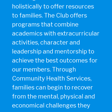
holistically to offer resources
to families. The Club offers
programs that combine
academics with extracurricular
activities, character and
leadership and mentorship to
achieve the best outcomes for
our members. Through
Community Health Services,
families can begin to recover
from the mental, physical and
economical challenges they