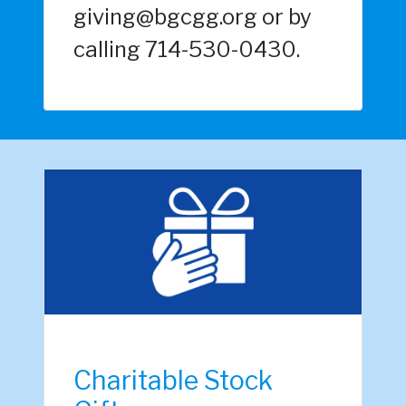
giving@bgcgg.org or by
calling 714-530-0430.
Charitable Stock