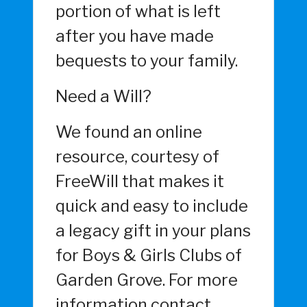
portion of what is left
after you have made
bequests to your family.
Need a Will?
We found an online
resource, courtesy of
FreeWill that makes it
quick and easy to include
a legacy gift in your plans
for Boys & Girls Clubs of
Garden Grove. For more
information contact