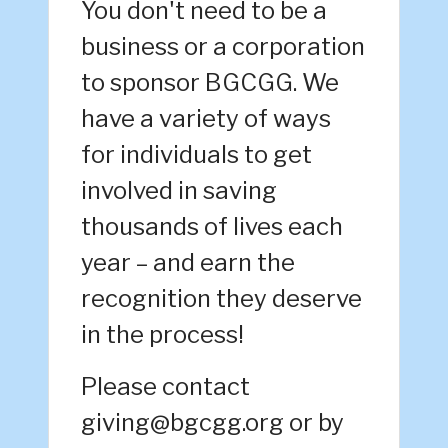
You don't need to be a
business or a corporation
to sponsor BGCGG. We
have a variety of ways
for individuals to get
involved in saving
thousands of lives each
year – and earn the
recognition they deserve
in the process!
Please contact
giving@bgcgg.org or by