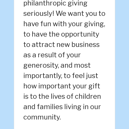
philanthropic giving
seriously! We want you to
have fun with your giving,
to have the opportunity
to attract new business
as a result of your
generosity, and most
importantly, to feel just
how important your gift
is to the lives of children
and families living in our
community.