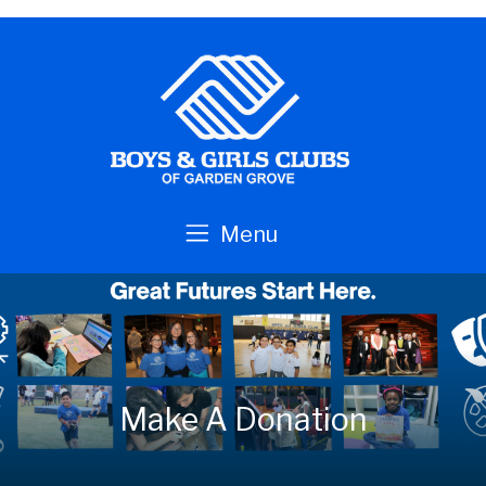
Skip to main content
Menu
Make A Donation