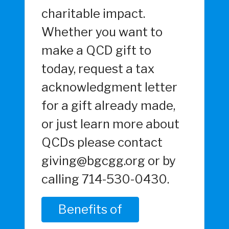
charitable impact.
Whether you want to
make a QCD gift to
today, request a tax
acknowledgment letter
for a gift already made,
or just learn more about
QCDs please contact
giving@bgcgg.org or by
calling 714-530-0430.
Benefits of