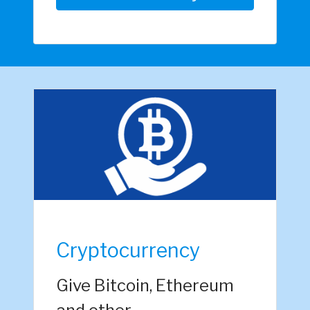
Cryptocurrency
Give Bitcoin, Ethereum