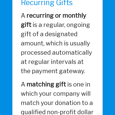
Recurring Gifts
A
recurring or monthly
gift
is a regular, ongoing
gift of a designated
amount, which is usually
processed automatically
at regular intervals at
the payment gateway.
A
matching gift
is one in
which your company will
match your donation to a
qualified non-profit dollar