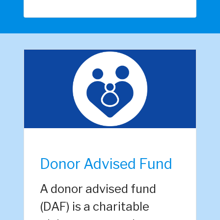
Donor Advised Fund
A donor advised fund
(DAF) is a charitable