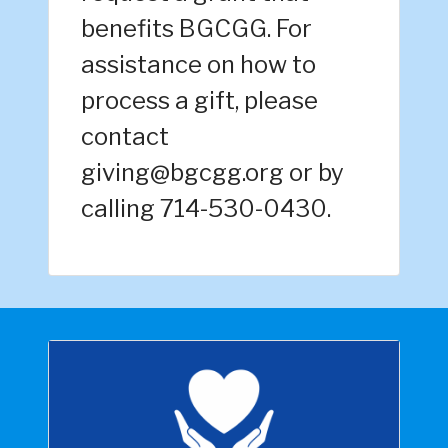
benefits BGCGG. For
assistance on how to
process a gift, please
contact
giving@bgcgg.org or by
calling 714-530-0430.