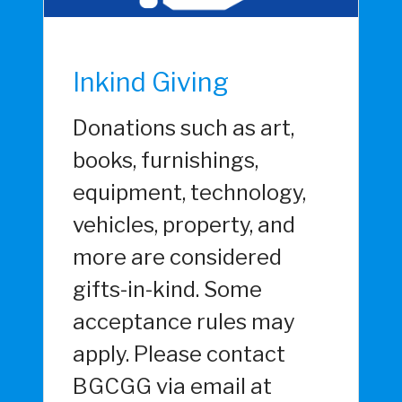
Inkind Giving
Donations such as art,
books, furnishings,
equipment, technology,
vehicles, property, and
more are considered
gifts-in-kind. Some
acceptance rules may
apply. Please contact
BGCGG via email at