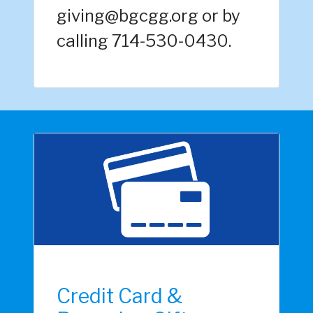
giving@bgcgg.org or by
calling 714-530-0430.
Credit Card &