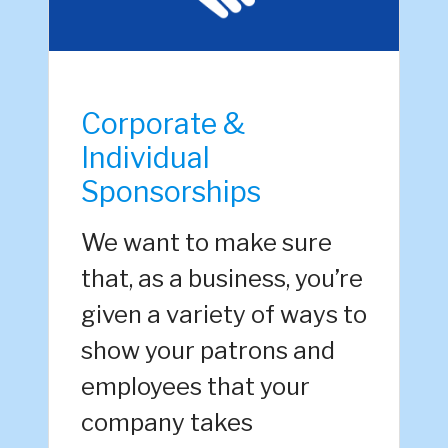
Corporate &
Individual
Sponsorships
We want to make sure
that, as a business, you’re
given a variety of ways to
show your patrons and
employees that your
company takes