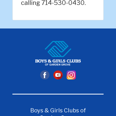
calling 714-530-0430.
Boys & Girls Clubs of