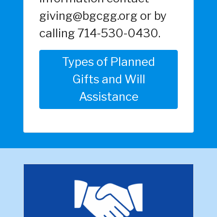
giving@bgcgg.org or by
calling 714-530-0430.
Types of Planned
Gifts and Will
Assistance