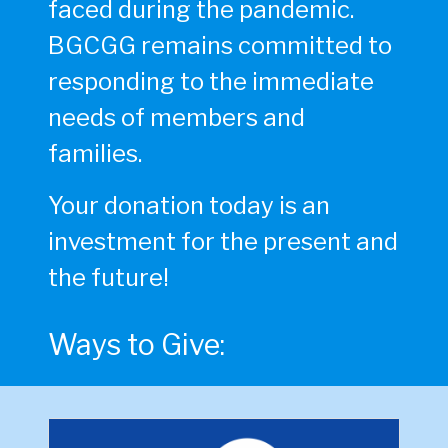
faced during the pandemic.
BGCGG remains committed to
responding to the immediate
needs of members and
families.
Your donation today is an
investment for the present and
the future!
Ways to Give: