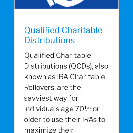
Qualified Charitable
Distributions
Qualified Charitable
Distributions (QCDs), also
known as IRA Charitable
Rollovers, are the
savviest way for
individuals age 70½ or
older to use their IRAs to
maximize their