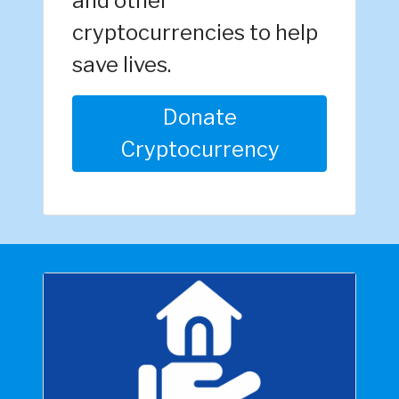
and other
cryptocurrencies to help
save lives.
Donate
Cryptocurrency