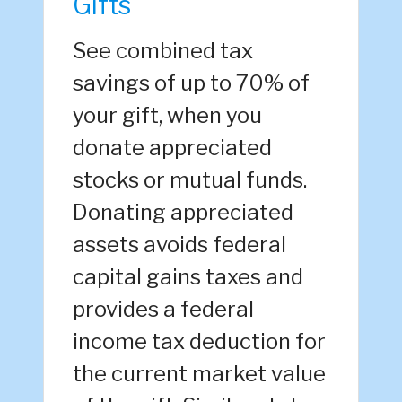
Gifts
See combined tax
savings of up to 70% of
your gift, when you
donate appreciated
stocks or mutual funds.
Donating appreciated
assets avoids federal
capital gains taxes and
provides a federal
income tax deduction for
the current market value