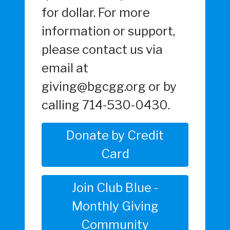
for dollar. For more
information or support,
please contact us via
email at
giving@bgcgg.org or by
calling 714-530-0430.
Donate by Credit
Card
Join Club Blue -
Monthly Giving
Community