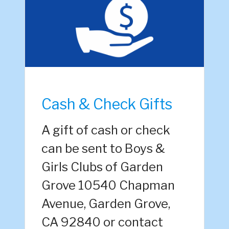
Cash & Check Gifts
A gift of cash or check
can be sent to Boys &
Girls Clubs of Garden
Grove 10540 Chapman
Avenue, Garden Grove,
CA 92840 or contact