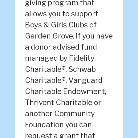
giving program that
allows you to support
Boys & Girls Clubs of
Garden Grove. If you have
a donor advised fund
managed by Fidelity
Charitable®, Schwab
Charitable®, Vanguard
Charitable Endowment,
Thrivent Charitable or
another Community
Foundation you can
request a grant that